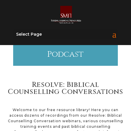
Select Page
Podcast
Resolve: Biblical
Counselling Conversations
Welcome to our free resource library! Here you can
access dozens of recordings from our Resolve: Biblical
Counselling Conversation webinars, various counselling
training events and past biblical counselling