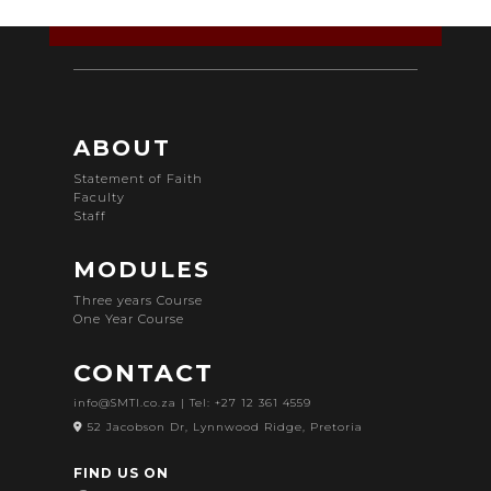
ABOUT
Statement of Faith
Faculty
Staff
MODULES
Three years Course
One Year Course
CONTACT
info@SMTI.co.za
| Tel: +27 12 361 4559
52 Jacobson Dr, Lynnwood Ridge, Pretoria
FIND US ON