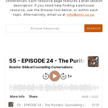
conferences. Each resource page features a brief session
description. If you need help finding a particular
resource, use the browse tool below, or within each
topic. Alternatively, email us at
info@smti.co.za
.