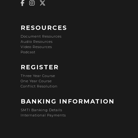
RESOURCES
Document Resources
Audio Resources
Video Resources
Podcast
REGISTER
Three Year Course
One Year Course
Conflict Resolution
BANKING INFORMATION
SMTI Banking Details
International Payments