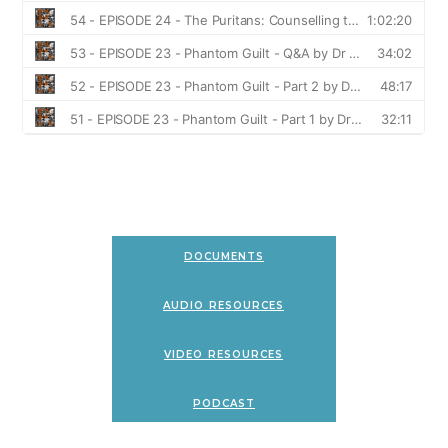
documents
audio resources
video resources
podcast