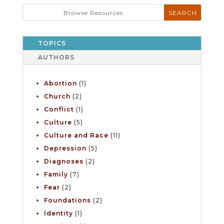
TOPICS
AUTHORS
Abortion
(1)
Church
(2)
Conflict
(1)
Culture
(5)
Culture and Race
(11)
Depression
(5)
Diagnoses
(2)
Family
(7)
Fear
(2)
Foundations
(2)
Identity
(1)