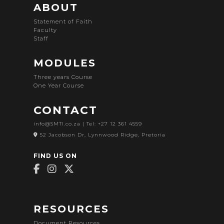
ABOUT
Statement of Faith
Faculty
Staff
MODULES
Three years Course
One Year Course
CONTACT
info@SMTI.co.za
| Tel: +27 12 361 4559
52 Jacobson Dr, Lynnwood Ridge, Pretoria
FIND US ON
RESOURCES
Document Resources