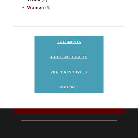
Women
(5)
documents
audio resources
video resources
podcast