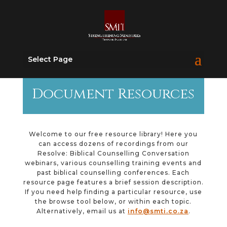
Select Page
Document Resources
Welcome to our free resource library! Here you
can access dozens of recordings from our
Resolve: Biblical Counselling Conversation
webinars, various counselling training events and
past biblical counselling conferences. Each
resource page features a brief session description.
If you need help finding a particular resource, use
the browse tool below, or within each topic.
Alternatively, email us at
info@smti.co.za
.