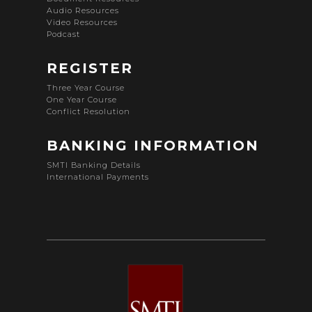
Audio Resources
Video Resources
Podcast
REGISTER
Three Year Course
One Year Course
Conflict Resolution
BANKING INFORMATION
SMTI Banking Details
International Payments