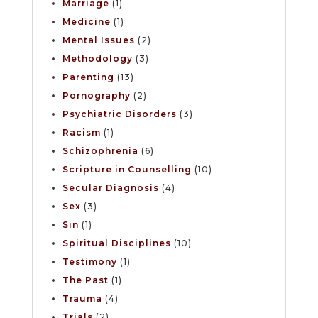
Marriage
(1)
Medicine
(1)
Mental Issues
(2)
Methodology
(3)
Parenting
(13)
Pornography
(2)
Psychiatric Disorders
(3)
Racism
(1)
Schizophrenia
(6)
Scripture in Counselling
(10)
Secular Diagnosis
(4)
Sex
(3)
Sin
(1)
Spiritual Disciplines
(10)
Testimony
(1)
The Past
(1)
Trauma
(4)
Trials
(2)